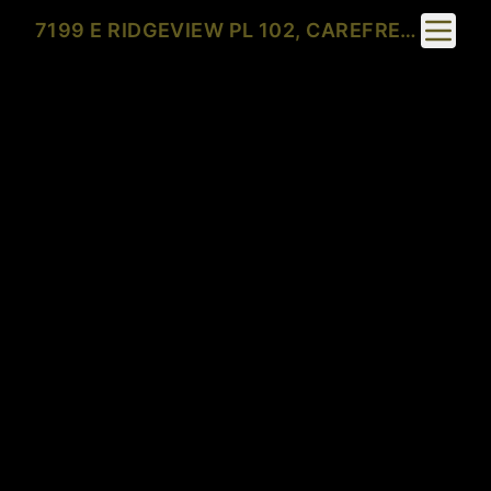
Toggle 
7199 E RIDGEVIEW PL 102, CAREFREE, AZ 85377